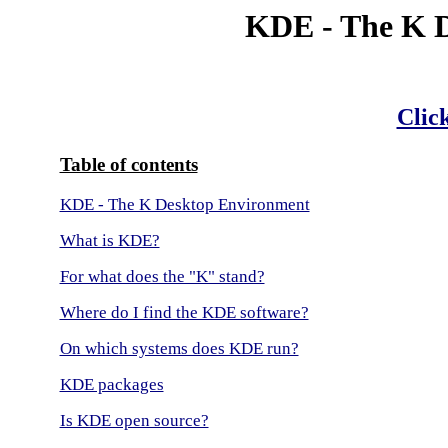
KDE - The K 
Click
Table of contents
KDE - The K Desktop Environment
What is KDE?
For what does the "K" stand?
Where do I find the KDE software?
On which systems does KDE run?
KDE packages
Is KDE open source?