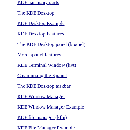
KDE has many parts
The KDE Desktop
KDE Desktop Example
KDE Desktop Features
The KDE Desktop panel (kpanel)
More kpanel features
KDE Terminal Window (kvt)
Customizing the Kpanel
The KDE Desktop taskbar
KDE Window Manager
KDE Window Manager Example
KDE file manager (kfm)
KDE File Manager Example