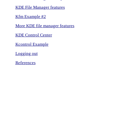
KDE File Manager features
Kfm Example #2
More KDE file manager features
KDE Control Center
Kcontrol Example
Logging out
References