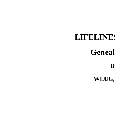
LIFELIN
Geneal
D
WLUG, 